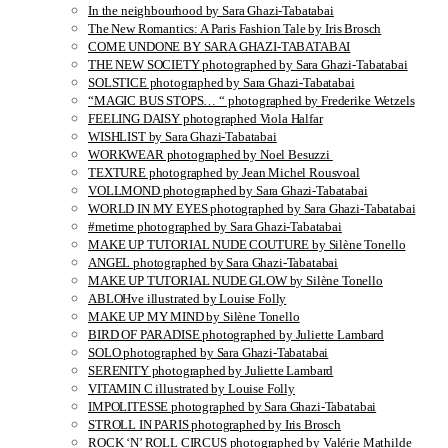
In the neighbourhood by Sara Ghazi-Tabatabai
The New Romantics: A Paris Fashion Tale by Iris Brosch
COME UNDONE BY SARA GHAZI-TABATABAI
THE NEW SOCIETY photographed by Sara Ghazi-Tabatabai
SOLSTICE photographed by Sara Ghazi-Tabatabai
“MAGIC BUS STOPS… “ photographed by Frederike Wetzels
FEELING DAISY photographed Viola Halfar
WISHLIST by Sara Ghazi-Tabatabai
WORKWEAR photographed by Noel Besuzzi
TEXTURE photographed by Jean Michel Rousvoal
VOLLMOND photographed by Sara Ghazi-Tabatabai
WORLD IN MY EYES photographed by Sara Ghazi-Tabatabai
#metime photographed by Sara Ghazi-Tabatabai
MAKE UP TUTORIAL NUDE COUTURE by Silène Tonello
ANGEL photographed by Sara Ghazi-Tabatabai
MAKE UP TUTORIAL NUDE GLOW by Silène Tonello
ABLOHve illustrated by Louise Folly
MAKE UP MY MIND by Silène Tonello
BIRD OF PARADISE photographed by Juliette Lambard
SOLO photographed by Sara Ghazi-Tabatabai
SERENITY photographed by Juliette Lambard
VITAMIN C illustrated by Louise Folly
IMPOLITESSE photographed by Sara Ghazi-Tabatabai
STROLL IN PARIS photographed by Iris Brosch
ROCK ‘N’ ROLL CIRCUS photographed by Valérie Mathilde