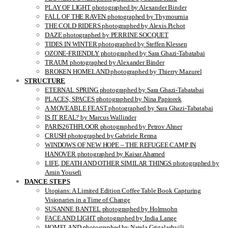
PLAY OF LIGHT photographed by Alexander Binder
FALL OF THE RAVEN photographed by Thymournia
THE COLD RIDERS photographed by Alexis Pichot
DAZE photographed by PERRINE SOCQUET
TIDES IN WINTER photographed by Steffen Klessen
OZONE-FRIENDLY photographed by Sara Ghazi-Tabatabai
TRAUM photographed by Alexander Binder
BROKEN HOMELAND photographed by Thierry Mazurel
STRUCTURE
ETERNAL SPRING photographed by Sara Ghazi-Tabatabai
PLACES, SPACES photographed by Nina Papiorek
A MOVEABLE FEAST photographed by Sara Ghazi-Tabatabai
IS IT REAL? by Marcus Wallinder
PARIS26THFLOOR photographed by Petrov Ahner
CRUSH photographed by Gabriele Renna
WINDOWS OF NEW HOPE – THE REFUGEE CAMP IN
HANOVER photographed by Kaisar Ahamed
LIFE, DEATH AND OTHER SIMILAR THINGS photographed by
Amin Yousefi
DANCE STEPS
Utopians: A Limited Edition Coffee Table Book Capturing
Visionaries in a Time of Change
SUSANNE BANTEL photographed by Holmsohn
FACE AND LIGHT photographed by India Lange
HOMELAND photographed by Natela Grigalashvili