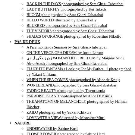
BACK IN THE DAYS photographed by Sara Ghazi-Tabatabai
LADY BUTTERFLY photographed by Kei Takeda
BLOOM photographed by Sara Ghazi-Tabatabai
HELLO WORLD illustrated by Louise Folly
BLURRED photographed by Sara Ghazi-Tabatabai
THE VISITORS photographed by Sara Ghazi-Tabatabai
SHADES OF ORANGE photographed by Robertino Nikolic
PAS DE DEUX
A Palermo Kinda Summer by Sara Ghazi-Tabatabai
ON THE VERGE OF A DREAM by Jorun Larson
زن زندگی آزادی WOMAN LIFE FREEDOM by Marjane Saidi
Ab-o-Atash photographed by Sara Ghazi-Tabatabai
FLUORITE FANTASIA ( Looking For My Father…) photographed
by Yukari Chikura
WHEN THE SEA COMES photographed by Alice de Kruijs
WONDERLAND photographed by Sara Ghazi-Tabatabai
FADING BEAUTY photographed by Thymournia
PARADISE ISLAND photographed by Alice De Kruijs
THE ANATOMY OF MELANCHOLY photographed by Hannah
Häseker
ZAIDO photographed by Yukari Chikura
LOVE WITH A VIEW directed by Monsieur Mitri
NATURE
UNDERWATER by Sabine Hartl
FLOWER POWER photographed by Sabine Hartl