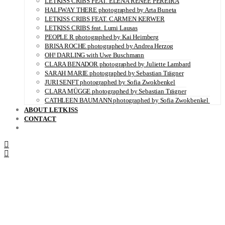
LETKISS CRIBS FEAT. ELENA RENÉE PEREIRA
HALFWAY THERE photographed by Arta Buneta
LETKISS CRIBS FEAT. CARMEN KERWER
LETKISS CRIBS feat. Lumi Lausas
PEOPLE R photographed by Kai Heimberg
BRISA ROCHE photographed by Andrea Herzog
OH! DARLING with Uwe Buschmann
CLARA BENADOR photographed by Juliette Lambard
SARAH MARIE photographed by Sebastian Trägner
JURI SENFT photographed by Sofia Zwokbenkel
CLARA MÜGGE photographed by Sebastian Trägner
CATHLEEN BAUMANN photographed by Sofia Zwokbenkel
ABOUT LETKISS
CONTACT