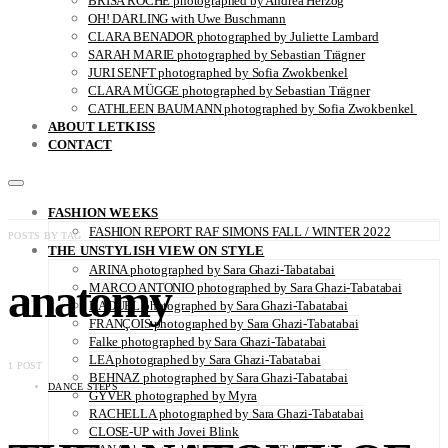
BRISA ROCHE photographed by Andrea Herzog
OH! DARLING with Uwe Buschmann
CLARA BENADOR photographed by Juliette Lambard
SARAH MARIE photographed by Sebastian Trägner
JURI SENFT photographed by Sofia Zwokbenkel
CLARA MÜGGE photographed by Sebastian Trägner
CATHLEEN BAUMANN photographed by Sofia Zwokbenkel
ABOUT LETKISS
CONTACT
FASHION WEEKS
FASHION REPORT RAF SIMONS FALL / WINTER 2022
POSTS BY TAG
THE UNSTYLISH VIEW ON STYLE
ARINA photographed by Sara Ghazi-Tabatabai
anatomy
MARCO ANTONIO photographed by Sara Ghazi-Tabatabai
NAOUEL photographed by Sara Ghazi-Tabatabai
FRANÇOIS photographed by Sara Ghazi-Tabatabai
Falke photographed by Sara Ghazi-Tabatabai
LEA photographed by Sara Ghazi-Tabatabai
1 POST
BEHNAZ photographed by Sara Ghazi-Tabatabai
DANCE STEPS
GYVER photographed by Myra
RACHELLA photographed by Sara Ghazi-Tabatabai
CLOSE-UP with Jovei Blink