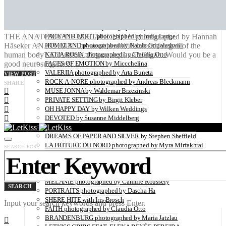
Utopians: A Limited Edition Coffee Table Book Capturing
Visionaries in a Time of Change
SUSANNE BANTEL photographed by Holmsohn
THE ANATOMY OF MELANCHOLY photographed by Hannah
FACE AND LIGHT photographed by India Lange
Häseker ANATOMY The most beautiful internal organ of the
HOMELAND photographed by Natela Grigalashvili
human body? The uterus. Organ or piano? Organ. Would you be a
KATJA ROSIN photographed by Claudia Otto
good neurosurgeon?…
FACES OF EMOTION by Miccchelina
VALERIIA photographed by Arta Buneta
VIEW POST
ROCK-A-NORE photographed by Andreas Bleckmann
SHARE
MUSE JONNA by Waldemar Brzezinski
PRIVATE SETTING by Birgit Kleber
OH HAPPY DAY by Wilken Weddings
DEVOTED by Susanne Middelberg
THE ESSENCE captured by Ksenia Gintsak
DREAMS OF PAPER AND SILVER by Stephen Sheffield
LA FRITURE DU NORD photographed by Myra Mirfakhrai
SEARCH FOR:
MURIELLE photographed by Arta Buneta
DOGTOWN photographed by Stephen Lorber
JOHANNA photographed by Arta Buneta
MELANIE photographed by Camille Roussely
SEARCH
PORTRAITS photographed by Dascha Ha
SHERE HITE with Iris Brosch
Input your search keywords and press Enter.
FAITH photographed by Claudia Otto
BRANDENBURG photographed by Maria Jatzlau