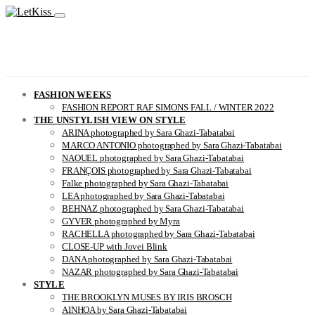
FASHION WEEKS
FASHION REPORT RAF SIMONS FALL / WINTER 2022
THE UNSTYLISH VIEW ON STYLE
ARINA photographed by Sara Ghazi-Tabatabai
MARCO ANTONIO photographed by Sara Ghazi-Tabatabai
NAOUEL photographed by Sara Ghazi-Tabatabai
FRANÇOIS photographed by Sara Ghazi-Tabatabai
Falke photographed by Sara Ghazi-Tabatabai
LEA photographed by Sara Ghazi-Tabatabai
BEHNAZ photographed by Sara Ghazi-Tabatabai
GYVER photographed by Myra
RACHELLA photographed by Sara Ghazi-Tabatabai
CLOSE-UP with Jovei Blink
DANA photographed by Sara Ghazi-Tabatabai
NAZAR photographed by Sara Ghazi-Tabatabai
STYLE
THE BROOKLYN MUSES BY IRIS BROSCH
AINHOA by Sara Ghazi-Tabatabai