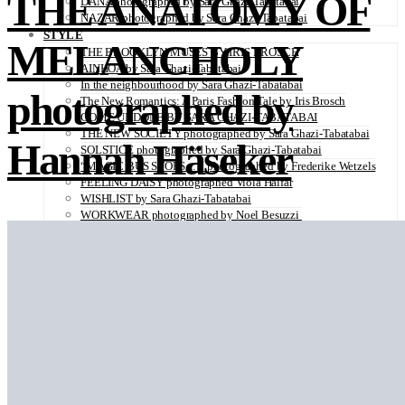
THE ANATOMY OF
DANA photographed by Sara Ghazi-Tabatabai
NAZAR photographed by Sara Ghazi-Tabatabai
STYLE
MELANCHOLY
THE BROOKLYN MUSES BY IRIS BROSCH
AINHOA by Sara Ghazi-Tabatabai
In the neighbourhood by Sara Ghazi-Tabatabai
photographed by
The New Romantics: A Paris Fashion Tale by Iris Brosch
COME UNDONE BY SARA GHAZI-TABATABAI
THE NEW SOCIETY photographed by Sara Ghazi-Tabatabai
Hannah Häseker
SOLSTICE photographed by Sara Ghazi-Tabatabai
“MAGIC BUS STOPS… “ photographed by Frederike Wetzels
FEELING DAISY photographed Viola Halfar
WISHLIST by Sara Ghazi-Tabatabai
WORKWEAR photographed by Noel Besuzzi
TEXTURE photographed by Jean Michel Rousvoal
VOLLMOND photographed by Sara Ghazi-Tabatabai
WORLD IN MY EYES photographed by Sara Ghazi-Tabatabai
#metime photographed by Sara Ghazi-Tabatabai
MAKE UP TUTORIAL NUDE COUTURE by Silène Tonello
ANGEL photographed by Sara Ghazi-Tabatabai
MAKE UP TUTORIAL NUDE GLOW by Silène Tonello
ABLOHve illustrated by Louise Folly
MAKE UP MY MIND by Silène Tonello
BIRD OF PARADISE photographed by Juliette Lambard
SOLO photographed by Sara Ghazi-Tabatabai