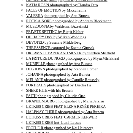
KATJA ROSIN photographed by Claudia Otto
FACES OF EMOTION by Miccchelina
VALERIIA photographed by Arta Buneta
ROCK-A-NORE photographed by Andreas Bleckmann
MUSE JONNA by Waldemar Brzezinski
PRIVATE SETTING by Birgit Kleber
OH HAPPY DAY by Wilken Weddings
DEVOTED by Susanne Middelberg
THE ESSENCE captured by Ksenia Gintsak
DREAMS OF PAPER AND SILVER by Stephen Sheffield
LA FRITURE DU NORD photographed by Myra Mirfakhrai
MURIELLE photographed by Arta Buneta
DOGTOWN photographed by Stephen Lorber
JOHANNA photographed by Arta Buneta
MELANIE photographed by Camille Roussely
PORTRAITS photographed by Dascha Ha
SHERE HITE with Iris Brosch
FAITH photographed by Claudia Otto
BRANDENBURG photographed by Maria Jatzlau
LETKISS CRIBS FEAT. ELENA RENÉE PEREIRA
HALFWAY THERE photographed by Arta Buneta
LETKISS CRIBS FEAT. CARMEN KERWER
LETKISS CRIBS feat. Lumi Lausas
PEOPLE R photographed by Kai Heimberg