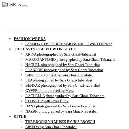
FASHION WEEKS
FASHION REPORT RAF SIMONS FALL / WINTER 2022
THE UNSTYLISH VIEW ON STYLE
ARINA photographed by Sara Ghazi-Tabatabai
MARCO ANTONIO photographed by Sara Ghazi-Tabatabai
NAOUEL photographed by Sara Ghazi-Tabatabai
FRANÇOIS photographed by Sara Ghazi-Tabatabai
Falke photographed by Sara Ghazi-Tabatabai
LEA photographed by Sara Ghazi-Tabatabai
BEHNAZ photographed by Sara Ghazi-Tabatabai
GYVER photographed by Myra
RACHELLA photographed by Sara Ghazi-Tabatabai
CLOSE-UP with Jovei Blink
DANA photographed by Sara Ghazi-Tabatabai
NAZAR photographed by Sara Ghazi-Tabatabai
STYLE
THE BROOKLYN MUSES BY IRIS BROSCH
AINHOA by Sara Ghazi-Tabatabai