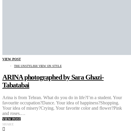
VIEW POST
THE UNSTYLISH VIEW ON STYLE
ARINA photographed by Sara Ghazi-
Tabatabai
Arina is from Tehran. What do you do in life?I’m a student. Your
favourite occupation?Dance. Your idea of happiness?Shopping.
Your idea of misery?Crying. Your favorite color and flower?Pink
and roses.…
VIEW POST
SHARE