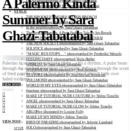
A Palermo Kinda
DANA photographed by Sara Ghazi-Tabatabai
NAZAR photographed by Sara Ghazi-Tabatabai
STYLE
Summer by Sara
THE BROOKLYN MUSES BY IRIS BROSCH
AINHOA by Sara Ghazi-Tabatabai
In the neighbourhood by Sara Ghazi-Tabatabai
Ghazi-Tabatabai
The New Romantics: A Paris Fashion Tale by Iris Brosch
COME UNDONE BY SARA GHAZI-TABATABAI
THE NEW SOCIETY photographed by Sara Ghazi-Tabatabai
SOLSTICE photographed by Sara Ghazi-Tabatabai
“MAGIC BUS STOPS… “ photographed by Frederike Wetzels
FEELING DAISY photographed Viola Halfar
Palermo in summer is not just a place — it’s a rhythm. A pulse beats
WISHLIST by Sara Ghazi-Tabatabai
through the cracked pavement of Vucciria. It flows through the scent
WORKWEAR photographed by Noel Besuzzi
of fried panelle. You can hear it in the echo of church bells over
TEXTURE photographed by Jean Michel Rousvoal
faded rooftops.
VOLLMOND photographed by Sara Ghazi-Tabatabai
VIEW POST
WORLD IN MY EYES photographed by Sara Ghazi-Tabatabai
SHARE
#metime photographed by Sara Ghazi-Tabatabai
MAKE UP TUTORIAL NUDE COUTURE by Silène Tonello
ANGEL photographed by Sara Ghazi-Tabatabai
MAKE UP TUTORIAL NUDE GLOW by Silène Tonello
ABLOHve illustrated by Louise Folly
MAKE UP MY MIND by Silène Tonello
VIEW POST
BIRD OF PARADISE photographed by Juliette Lambard
SOLO photographed by Sara Ghazi-Tabatabai
STYLE