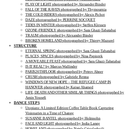
PLAY OF LIGHT photographed by Alexander Binder
FALL OF THE RAVEN photographed by Thymournia
THE COLD RIDERS photographed by Alexis Pichot
DAZE photographed by PERRINE SOCQUET
TIDES IN WINTER photographed by Steffen Klessen
OZONE-FRIENDLY photographed by Sara Ghazi-Tabatabai
TRAUM photographed by Alexander Binder
BROKEN HOMELAND photographed by Thierry Mazurel
STRUCTURE
ETERNAL SPRING photographed by Sara Ghazi-Tabatabai
PLACES, SPACES photographed by Nina Papiorek
A MOVEABLE FEAST photographed by Sara Ghazi-Tabatabai
IS IT REAL? by Marcus Wallinder
PARIS26THFLOOR photographed by Petrov Ahner
CRUSH photographed by Gabriele Renna
WINDOWS OF NEW HOPE – THE REFUGEE CAMP IN
HANOVER photographed by Kaisar Ahamed
LIFE, DEATH AND OTHER SIMILAR THINGS photographed by
Amin Yousefi
DANCE STEPS
Utopians: A Limited Edition Coffee Table Book Capturing
Visionaries in a Time of Change
SUSANNE BANTEL photographed by Holmsohn
FACE AND LIGHT photographed by India Lange
HOMELAND photographed by Natela Grigalashvili