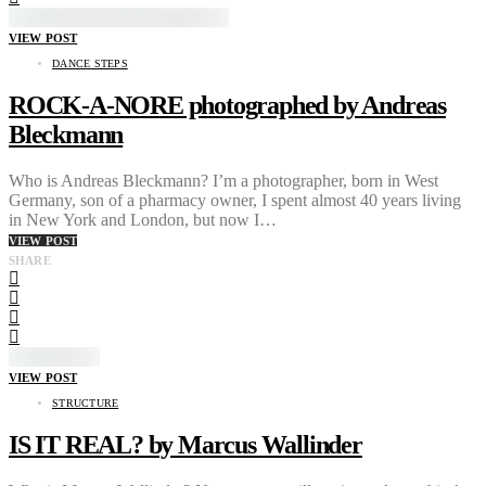
VIEW POST
DANCE STEPS
ROCK-A-NORE photographed by Andreas
Bleckmann
Who is Andreas Bleckmann? I’m a photographer, born in West
Germany, son of a pharmacy owner, I spent almost 40 years living
in New York and London, but now I…
VIEW POST
SHARE
VIEW POST
STRUCTURE
IS IT REAL? by Marcus Wallinder