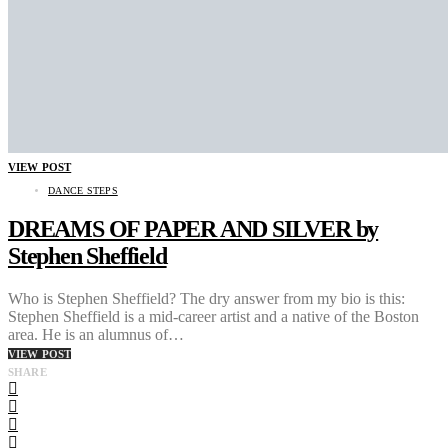
VIEW POST
DANCE STEPS
DREAMS OF PAPER AND SILVER by
Stephen Sheffield
Who is Stephen Sheffield? The dry answer from my bio is this:
Stephen Sheffield is a mid-career artist and a native of the Boston
area. He is an alumnus of…
VIEW POST
SHARE