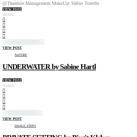
@Titanium Management MakeUp: Silène Tonello
VIEW POST
SHARE
VIEW POST
NATURE
UNDERWATER by Sabine Hartl
VIEW POST
SHARE
VIEW POST
DANCE STEPS