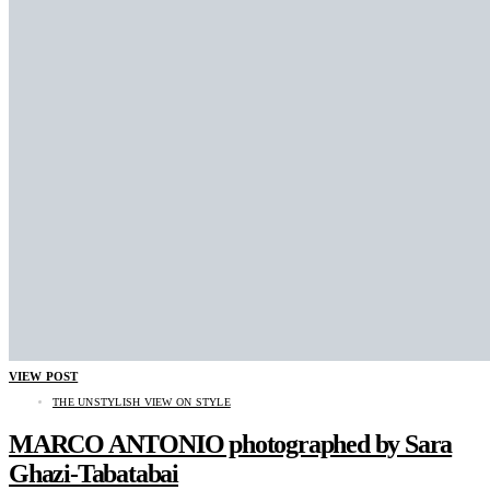
VIEW POST
THE UNSTYLISH VIEW ON STYLE
MARCO ANTONIO photographed by Sara
Ghazi-Tabatabai