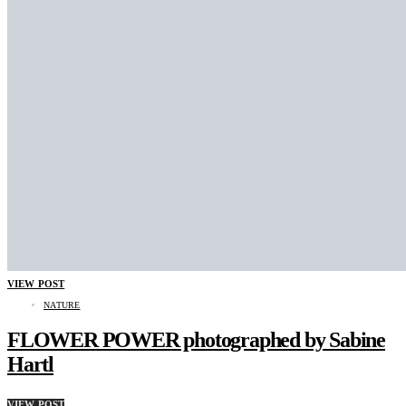
VIEW POST
NATURE
FLOWER POWER photographed by Sabine
Hartl
VIEW POST