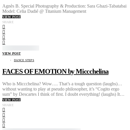
Agnès B. Special Photography & Production: Sara Ghazi-Tabatabai
Model: Celia Dadié @ Titanium Management
VIEW POST
SHARE
VIEW POST
DANCE STEPS
FACES OF EMOTION by Miccchelina
Who is Miccchelina? Wow…. That’s a tough question (laughs)…
without wanting to play at pseudo philosopher, it’s “Cogito ergo
sum” by Descartes I think of first. I doubt everything! (laughs) It…
VIEW POST
SHARE