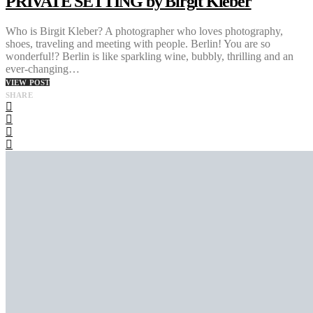
PRIVATE SETTING by Birgit Kleber
Who is Birgit Kleber? A photographer who loves photography,
shoes, traveling and meeting with people. Berlin! You are so
wonderful!? Berlin is like sparkling wine, bubbly, thrilling and an
ever-changing…
VIEW POST
SHARE