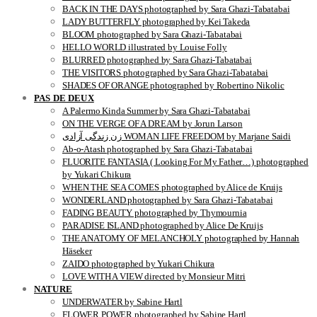
BACK IN THE DAYS photographed by Sara Ghazi-Tabatabai
LADY BUTTERFLY photographed by Kei Takeda
BLOOM photographed by Sara Ghazi-Tabatabai
HELLO WORLD illustrated by Louise Folly
BLURRED photographed by Sara Ghazi-Tabatabai
THE VISITORS photographed by Sara Ghazi-Tabatabai
SHADES OF ORANGE photographed by Robertino Nikolic
PAS DE DEUX
A Palermo Kinda Summer by Sara Ghazi-Tabatabai
ON THE VERGE OF A DREAM by Jorun Larson
زن زندگی آزادی WOMAN LIFE FREEDOM by Marjane Saidi
Ab-o-Atash photographed by Sara Ghazi-Tabatabai
FLUORITE FANTASIA ( Looking For My Father…) photographed
by Yukari Chikura
WHEN THE SEA COMES photographed by Alice de Kruijs
WONDERLAND photographed by Sara Ghazi-Tabatabai
FADING BEAUTY photographed by Thymournia
PARADISE ISLAND photographed by Alice De Kruijs
THE ANATOMY OF MELANCHOLY photographed by Hannah
Häseker
ZAIDO photographed by Yukari Chikura
LOVE WITH A VIEW directed by Monsieur Mitri
NATURE
UNDERWATER by Sabine Hartl
FLOWER POWER photographed by Sabine Hartl