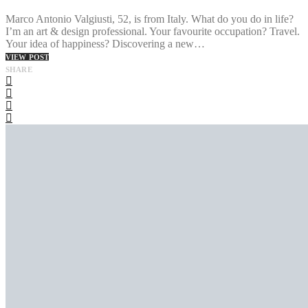
Marco Antonio Valgiusti, 52, is from Italy. What do you do in life?
I’m an art & design professional. Your favourite occupation? Travel.
Your idea of happiness? Discovering a new…
VIEW POST
SHARE