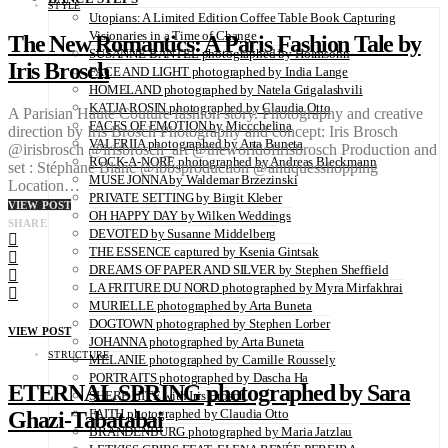
STYLE
Utopians: A Limited Edition Coffee Table Book Capturing
Visionaries in a Time of Change
The New Romantics: A Paris Fashion Tale by
SUSANNE BANTEL photographed by Holmsohn
Iris Brosch
FACE AND LIGHT photographed by India Lange
HOMELAND photographed by Natela Grigalashvili
KATJA ROSIN photographed by Claudia Otto
A Parisian Haute Couture fashion story. Photography and creative
FACES OF EMOTION by Miccchelina
direction by Iris Brosch Photography and concept: Iris Brosch
VALERIIA photographed by Arta Buneta
@irisbrosch @irisbrosch_art @theworldofirisbrosch Production and
ROCK-A-NORE photographed by Andreas Bleckmann
set : Stéphane Blanc @ibbsproduction @antiquesshopping
MUSE JONNA by Waldemar Brzezinski
Location…
PRIVATE SETTING by Birgit Kleber
VIEW POST
OH HAPPY DAY by Wilken Weddings
SHARE
DEVOTED by Susanne Middelberg
THE ESSENCE captured by Ksenia Gintsak
DREAMS OF PAPER AND SILVER by Stephen Sheffield
LA FRITURE DU NORD photographed by Myra Mirfakhrai
MURIELLE photographed by Arta Buneta
DOGTOWN photographed by Stephen Lorber
VIEW POST
JOHANNA photographed by Arta Buneta
STRUCTURE
MELANIE photographed by Camille Roussely
PORTRAITS photographed by Dascha Ha
ETERNAL SPRING photographed by Sara
SHERE HITE with Iris Brosch
FAITH photographed by Claudia Otto
Ghazi-Tabatabai
BRANDENBURG photographed by Maria Jatzlau