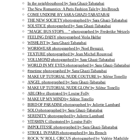
In the neighbourhood by Sara Ghazi-Tabatabai
The New Romantics: A Paris Fashion Tale by Iris Brosch
COME UNDONE BY SARA GHAZI-TABATABAI
THE NEW SOCIETY photographed by Sara Ghazi-Tabatabai
SOLSTICE photographed by Sara Ghazi-Tabatabai
“MAGIC BUS STOPS… “ photographed by Frederike Wetzels
FEELING DAISY photographed Viola Halfar
WISHLIST by Sara Ghazi-Tabatabai
WORKWEAR photographed by Noel Besuzzi
TEXTURE photographed by Jean Michel Rousvoal
VOLLMOND photographed by Sara Ghazi-Tabatabai
WORLD IN MY EYES photographed by Sara Ghazi-Tabatabai
#metime photographed by Sara Ghazi-Tabatabai
MAKE UP TUTORIAL NUDE COUTURE by Silène Tonello
ANGEL photographed by Sara Ghazi-Tabatabai
MAKE UP TUTORIAL NUDE GLOW by Silène Tonello
ABLOHve illustrated by Louise Folly
MAKE UP MY MIND by Silène Tonello
BIRD OF PARADISE photographed by Juliette Lambard
SOLO photographed by Sara Ghazi-Tabatabai
SERENITY photographed by Juliette Lambard
VITAMIN C illustrated by Louise Folly
IMPOLITESSE photographed by Sara Ghazi-Tabatabai
STROLL IN PARIS photographed by Iris Brosch
ROCK ‘N’ ROLL CIRCUS photographed by Valérie Mathilde