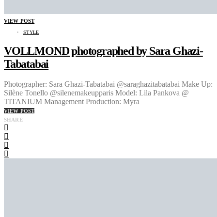
VIEW POST
STYLE
VOLLMOND photographed by Sara Ghazi-
Tabatabai
Photographer: Sara Ghazi-Tabatabai @saraghazitabatabai Make Up:
Silène Tonello @silenemakeupparis Model: Lila Pankova @
TITANIUM Management Production: Myra
VIEW POST
SHARE