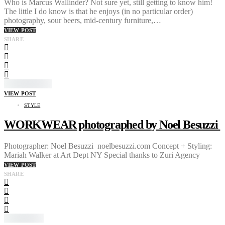
Who is Marcus Wallinder? Not sure yet, still getting to know him!
The little I do know is that he enjoys (in no particular order)
photography, sour beers, mid-century furniture,…
VIEW POST
SHARE
VIEW POST
STYLE
WORKWEAR photographed by Noel Besuzzi
Photographer: Noel Besuzzi noelbesuzzi.com Concept + Styling:
Mariah Walker at Art Dept NY Special thanks to Zuri Agency
VIEW POST
SHARE