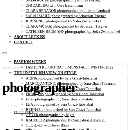
BRISA ROCHE photographed by Andrea Herzog
OH! DARLING with Uwe Buschmann
CLARA BENADOR photographed by Juliette Lambard
SARAH MARIE photographed by Sebastian Trägner
JURI SENFT photographed by Sofia Zwokbenkel
CLARA MÜGGE photographed by Sebastian Trägner
CATHLEEN BAUMANN photographed by Sofia Zwokbenkel
ABOUT LETKISS
CONTACT
FASHION WEEKS
FASHION REPORT RAF SIMONS FALL / WINTER 2022
POSTS BY TAG
THE UNSTYLISH VIEW ON STYLE
ARINA photographed by Sara Ghazi-Tabatabai
photographer
MARCO ANTONIO photographed by Sara Ghazi-Tabatabai
NAOUEL photographed by Sara Ghazi-Tabatabai
FRANÇOIS photographed by Sara Ghazi-Tabatabai
Falke photographed by Sara Ghazi-Tabatabai
LEA photographed by Sara Ghazi-Tabatabai
136 POSTS
BEHNAZ photographed by Sara Ghazi-Tabatabai
PAS DE DEUX
GYVER photographed by Myra
RACHELLA photographed by Sara Ghazi-Tabatabai
CLOSE-UP with Jovei Blink