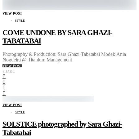
VIEW POST
STYLE
COME UNDONE BY SARA GHAZI-
TABATABAI
Photography & Production: Sara Ghazi-Tabatabai Model: Ania
Nogueira @ Titanium Management
VIEW POST
SHARE
VIEW POST
STYLE
SOLSTICE photographed by Sara Ghazi-
Tabatabai