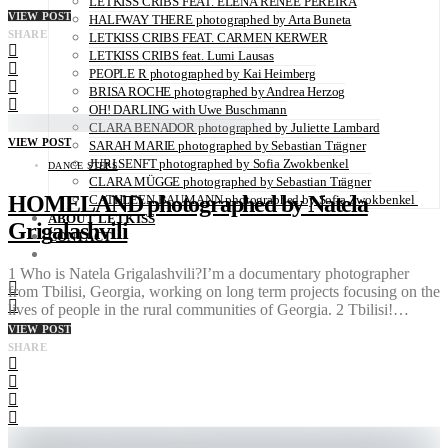
LETKISS CRIBS FEAT. ELENA RENÉE PEREIRA
VIEW POST
HALFWAY THERE photographed by Arta Buneta
SHARE
LETKISS CRIBS FEAT. CARMEN KERWER
LETKISS CRIBS feat. Lumi Lausas
PEOPLE R photographed by Kai Heimberg
BRISA ROCHE photographed by Andrea Herzog
OH! DARLING with Uwe Buschmann
CLARA BENADOR photographed by Juliette Lambard
VIEW POST
SARAH MARIE photographed by Sebastian Trägner
JURI SENFT photographed by Sofia Zwokbenkel
DANCE STEPS
CLARA MÜGGE photographed by Sebastian Trägner
HOMELAND photographed by Natela
CATHLEEN BAUMANN photographed by Sofia Zwokbenkel
ABOUT LETKISS
Grigalashvili
CONTACT
1 Who is Natela Grigalashvili?I’m a documentary photographer
from Tbilisi, Georgia, working on long term projects focusing on the
lives of people in the rural communities of Georgia. 2 Tbilisi!…
VIEW POST
SHARE