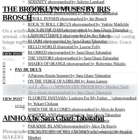
SERENITY photographed by Juliette Lambard
THE BROOKLYN MUSES BY IRIS
VITAMIN C illustrated by Louise Folly
IMPOLITESSE photographed by Sara Ghazi-Tabatabai
BROSCH
STROLL IN PARIS photographed by Iris Brosch
ROCK ‘N’ ROLL CIRCUS photographed by Valérie Mathilde
BACK IN THE DAYS photographed by Sara Ghazi-Tabatabai
On a windswept rooftop in Brooklyn, three women stand – strong,
LADY BUTTERFLY photographed by Kei Takeda
sensual, connected. Grace, Larissa and Falonne, this special casting
BLOOM photographed by Sara Ghazi-Tabatabai
brings together a trio of captivating, powerful personalities: Grace
HELLO WORLD illustrated by Louise Folly
is…
BLURRED photographed by Sara Ghazi-Tabatabai
VIEW POST
THE VISITORS photographed by Sara Ghazi-Tabatabai
SHARE
SHADES OF ORANGE photographed by Robertino Nikolic
PAS DE DEUX
A Palermo Kinda Summer by Sara Ghazi-Tabatabai
ON THE VERGE OF A DREAM by Jorun Larson
زن زندگی آزادی WOMAN LIFE FREEDOM by Marjane Saidi
Ab-o-Atash photographed by Sara Ghazi-Tabatabai
FLUORITE FANTASIA ( Looking For My Father…) photographed
VIEW POST
by Yukari Chikura
STYLE
WHEN THE SEA COMES photographed by Alice de Kruijs
WONDERLAND photographed by Sara Ghazi-Tabatabai
AINHOA by Sara Ghazi-Tabatabai
FADING BEAUTY photographed by Thymournia
PARADISE ISLAND photographed by Alice De Kruijs
Photographer & Stylist: Sara Ghazi-Tabatabai Model: Ainhoa @
THE ANATOMY OF MELANCHOLY photographed by Hannah
MAKERS
Häseker