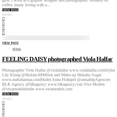
girls. I work as a graphic designer and photographer. Hooked on
coffee, music loving with a…
VIEW POST
SHARE
VIEW POST
STYLE
FEELING DAISY photographed Viola Halfar
Photographer Viola Halfar @violahalfar www.violahalfar.comStylist
Lily König @lilykins3000Hair and Make-up Mahalia Augat
www.mahaliamua.comModel Anna Holtapel @annahltpAgencies
BLK Agency @blkagency www.blkagency.com Viva Models
@vivamodelsberlin www.vivamodels.com
VIEW POST
SHARE