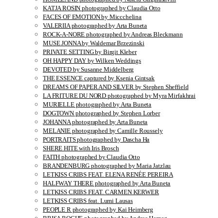
KATJA ROSIN photographed by Claudia Otto
FACES OF EMOTION by Miccchelina
VALERIIA photographed by Arta Buneta
ROCK-A-NORE photographed by Andreas Bleckmann
MUSE JONNA by Waldemar Brzezinski
PRIVATE SETTING by Birgit Kleber
OH HAPPY DAY by Wilken Weddings
DEVOTED by Susanne Middelberg
THE ESSENCE captured by Ksenia Gintsak
DREAMS OF PAPER AND SILVER by Stephen Sheffield
LA FRITURE DU NORD photographed by Myra Mirfakhrai
MURIELLE photographed by Arta Buneta
DOGTOWN photographed by Stephen Lorber
JOHANNA photographed by Arta Buneta
MELANIE photographed by Camille Roussely
PORTRAITS photographed by Dascha Ha
SHERE HITE with Iris Brosch
FAITH photographed by Claudia Otto
BRANDENBURG photographed by Maria Jatzlau
LETKISS CRIBS FEAT. ELENA RENÉE PEREIRA
HALFWAY THERE photographed by Arta Buneta
LETKISS CRIBS FEAT. CARMEN KERWER
LETKISS CRIBS feat. Lumi Lausas
PEOPLE R photographed by Kai Heimberg