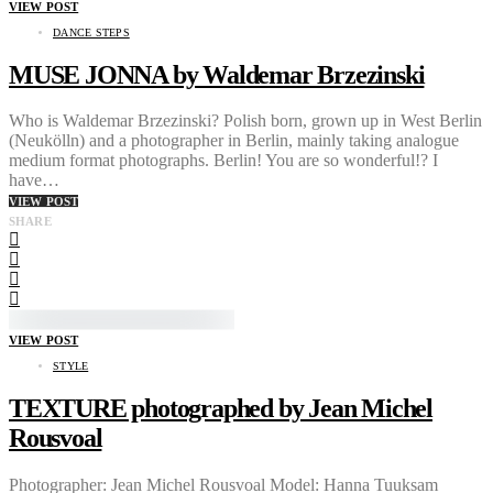
VIEW POST
DANCE STEPS
MUSE JONNA by Waldemar Brzezinski
Who is Waldemar Brzezinski? Polish born, grown up in West Berlin
(Neukölln) and a photographer in Berlin, mainly taking analogue
medium format photographs. Berlin! You are so wonderful!? I
have…
VIEW POST
SHARE
VIEW POST
STYLE
TEXTURE photographed by Jean Michel
Rousvoal
Photographer: Jean Michel Rousvoal Model: Hanna Tuuksam