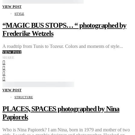
VIEW POST
STYLE
“MAGIC BUS STOPS… “ photographed by
Frederike Wetzels
A roadtrip from Tunis to Tozeur. Colors and moments of style...
VIEW POST
SHARE
VIEW POST
STRUCTURE
PLACES, SPACES photographed by Nina
Papiorek
Who is Nina Papiorek? I am Nina, born in 1979 and mother of two