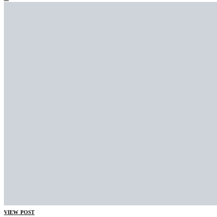
VIEW POST