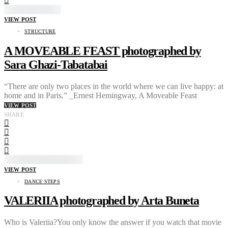
VIEW POST
STRUCTURE
A MOVEABLE FEAST photographed by
Sara Ghazi-Tabatabai
“There are only two places in the world where we can live happy: at
home and in Paris.” _Ernest Hemingway, A Moveable Feast
VIEW POST
SHARE
VIEW POST
DANCE STEPS
VALERIIA photographed by Arta Buneta
Who is Valeriia?You only know the answer if you watch that movie