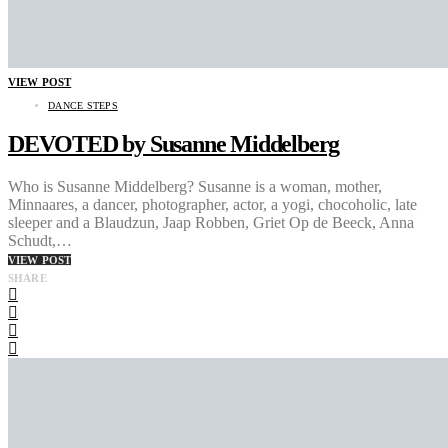
VIEW POST
DANCE STEPS
DEVOTED by Susanne Middelberg
Who is Susanne Middelberg? Susanne is a woman, mother,
Minnaares, a dancer, photographer, actor, a yogi, chocoholic, late
sleeper and a Blaudzun, Jaap Robben, Griet Op de Beeck, Anna
Schudt,…
VIEW POST
SHARE