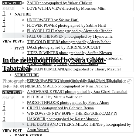
ZAIDO photographed by Yukari Chikura
VIEW POST
LOVE WITH A VIEW directed by Monsieur Mitri
SHARE
NATURE
UNDERWATER by Sabine Hartl
FLOWER POWER photographed by Sabine Hartl
PLAY OF LIGHT photographed by Alexander Binder
FALL OF THE RAVEN photographed by Thymournia
VIEW POST
THE COLD RIDERS photographed by Alexis Pichot
DAZE photographed by PERRINE SOCQUET
STYLE
TIDES IN WINTER photographed by Steffen Klessen
OZONE-FRIENDLY photographed by Sara Ghazi-Tabatabai
In the neighbourhood by Sara Ghazi-
TRAUM photographed by Alexander Binder
Tabatabai
BROKEN HOMELAND photographed by Thierry Mazurel
STRUCTURE
ETERNAL SPRING photographed by Sara Ghazi-Tabatabai
Photographer & Stylist: Sara Ghazi-Tabatabai Model: Ida Aduke @
PLACES, SPACES photographed by Nina Papiorek
IMG MODELS
A MOVEABLE FEAST photographed by Sara Ghazi-Tabatabai
VIEW POST
IS IT REAL? by Marcus Wallinder
SHARE
PARIS26THFLOOR photographed by Petrov Ahner
CRUSH photographed by Gabriele Renna
WINDOWS OF NEW HOPE – THE REFUGEE CAMP IN
HANOVER photographed by Kaisar Ahamed
LIFE, DEATH AND OTHER SIMILAR THINGS photographed by
Amin Yousefi
VIEW POST
DANCE STEPS