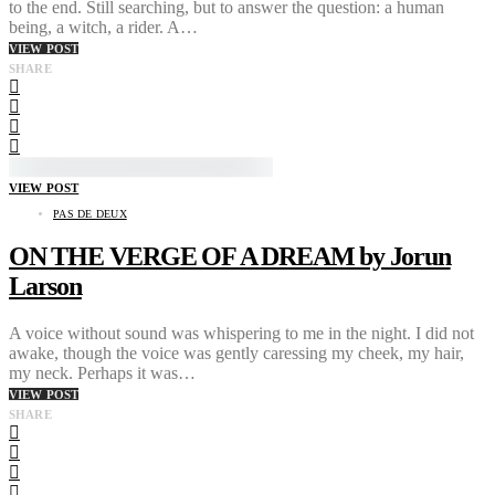
to the end. Still searching, but to answer the question: a human
being, a witch, a rider. A…
VIEW POST
SHARE
VIEW POST
PAS DE DEUX
ON THE VERGE OF A DREAM by Jorun
Larson
A voice without sound was whispering to me in the night. I did not
awake, though the voice was gently caressing my cheek, my hair,
my neck. Perhaps it was…
VIEW POST
SHARE